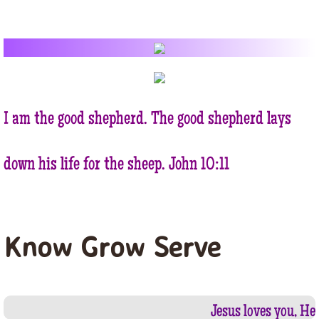
BIBLE STUDY
SUNDAY SCOOL
FAMILY
I am the good shepherd. The good shepherd lays
OUR CHURCH
down his life for the sheep. John 10:11
HISTORY
PHOTO GALLERY
Know Grow Serve
OUR SCHEDULE
SUNDAY
Jesus loves you, He 
WEEKDAY