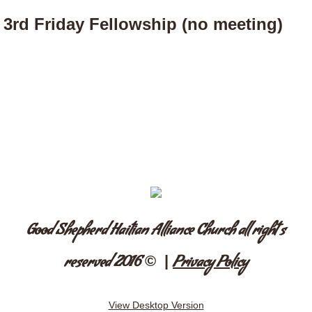
3rd Friday Fellowship (no meeting)
Good Shepherd Haitian Alliance Church all right s
© |
reserved 2016
Privacy Policy
View Desktop Version