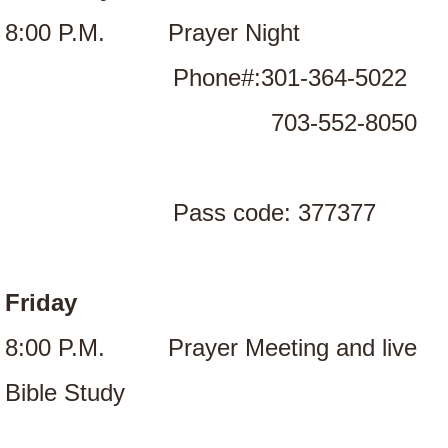
8:00 P.M. Prayer Night
Phone#:301-364-5022
703-552-8050
Pass code: 377377
Friday
8:00 P.M. Prayer Meeting and live
Bible Study