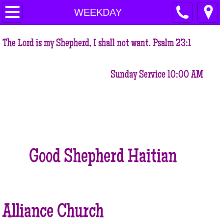
HOME
WEEKDAY
VISION STATEMENT
The Lord is my Shepherd, I shall not want. Psalm 23:1
MISSION STATEMENT
Sunday Service 10:00 AM
OUR BELIEFS
OUR CORE VALUES
WORD FROM OUR PASTOR
Good Shepherd Haitian
OUR LOCATION
OUR MINISTRIES
Alliance Church
EDUCATION