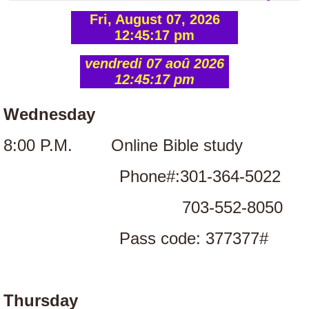
FRANÇAIS
https://www.paypal.com/donate/buttons/manage
NOTRE HISTOIRE
NOTRE CROYANCE
Wednesday
NOS VALEURS FONDAMENTALES
8:00 P.M. Online Bible study
FANMI PAM
Phone#:301-364-5022
703-552-8050
PHOTO GALLERY
Pass code: 377377#
Women's Conference
Thursday